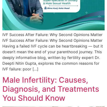
IVF Success After Failure: Why Second Opinions Matter
IVF Success After Failure: Why Second Opinions Matter
Having a failed IVF cycle can be heartbreaking — but it
doesn’t mean the end of your parenthood journey. This
deeply informative blog, written by fertility expert Dr.
Deepti Nitin Gupta, explores the common reasons for
IVF failure: poor […]
Male Infertility: Causes,
Diagnosis, and Treatments
You Should Know