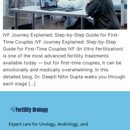
IVF Journey Explained: Step-by-Step Guide for First-
Time Couples IVF Journey Explained: Step-by-Step
Guide for First-Time Couples IVF (In Vitro Fertilization)
is one of the most advanced fertility treatments
available today — but for first-time couples, it can be
emotionally and medically overwhelming. In this
detailed blog, Dr. Deepti Nitin Gupta walks you through
each stage […]
Expert care for Urology, Andrology, and