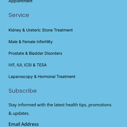
Appointment
Service
Kidney & Ureteric Stone Treatment
Male & Female Infertility
Prostate & Bladder Disorders
IVF, IUI, ICSI & TESA
Laparoscopy & Hormonal Treatment
Subscribe
Stay informed with the latest health tips, promotions
& updates.
Email Address