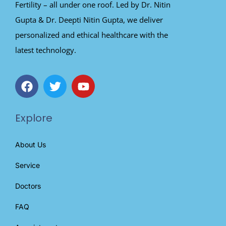
Fertility – all under one roof. Led by Dr. Nitin
Gupta & Dr. Deepti Nitin Gupta, we deliver
personalized and ethical healthcare with the
latest technology.
Explore
About Us
Service
Doctors
FAQ