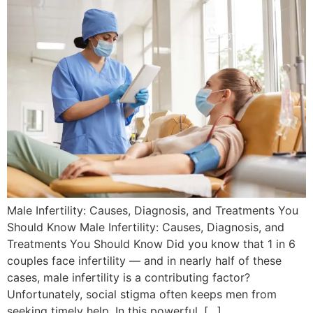
Male Infertility: Causes, Diagnosis, and Treatments You
Should Know Male Infertility: Causes, Diagnosis, and
Treatments You Should Know Did you know that 1 in 6
couples face infertility — and in nearly half of these
cases, male infertility is a contributing factor?
Unfortunately, social stigma often keeps men from
seeking timely help. In this powerful, […]