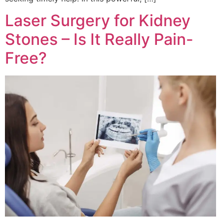
Laser Surgery for Kidney
Stones – Is It Really Pain-
Free?