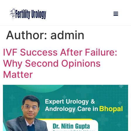
Author:
admin
IVF Success After Failure:
Why Second Opinions
Matter