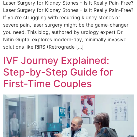
Laser Surgery for Kidney Stones – Is It Really Pain-Free?
Laser Surgery for Kidney Stones – Is It Really Pain-Free?
If you’re struggling with recurring kidney stones or
severe pain, laser surgery might be the game-changer
you need. This blog, authored by urology expert Dr.
Nitin Gupta, explores modern-day, minimally invasive
solutions like RIRS (Retrograde […]
IVF Journey Explained:
Step-by-Step Guide for
First-Time Couples