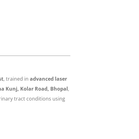
st
, trained in
advanced laser
a Kunj, Kolar Road, Bhopal
,
inary tract conditions using