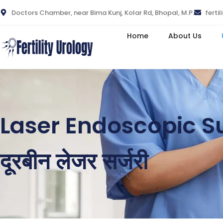
Doctors Chamber, near Bima Kunj, Kolar Rd, Bhopal, M.P.
ferti
Home
About Us
Laser Endoscopic S
दूरबीन लेजर सर्जरी