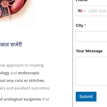
u
l
l
United States 
Y
o
u
City
*
r
N
a
m
िकल सर्जरी
e
Y
Your Message
o
u
r
ive approach to treating
P
h
ology
and
endoscopic
o
n
ut any cuts or stitches
,
e
very and excellent outcomes.
M
e
Submit
s
ed urological surgeries
that
s
a