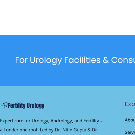
For Urology Facilities & Con
Exp
Abou
Expert care for Urology, Andrology, and Fertility –
all under one roof. Led by Dr. Nitin Gupta & Dr.
Serv