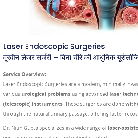
Laser Endoscopic Surgeries
दूरबीन लेजर सर्जरी – बिना चीरे की आधुनिक यूरोलॉज
Service Overview:
Laser Endoscopic Surgeries are a modern, minimally invas
various
urological problems
using advanced
laser techn
(telescopic) instruments
. These surgeries are done
witho
through the natural urinary passage, offering faster reco
Dr. Nitin Gupta specializes in a wide range of
laser-assist
ensure precision, safety, and patient comfort.