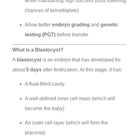
while maintaining high success (thus lowering
chances of twins/triplets)
Allow better
embryo grading
and
genetic
testing (PGT)
before transfer
What is a Blastocyst?
A
blastocyst
is an embryo that has developed for
about
5 days
after fertilization. At this stage, it has:
A fluid-filled cavity
A well-defined inner cell mass (which will
become the baby)
An outer cell layer (which will form the
placenta)