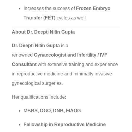
Increases the success of
Frozen Embryo
Transfer (FET)
cycles as well
About Dr. Deepti Nitin Gupta
Dr. Deepti Nitin Gupta
is a
renowned
Gynaecologist and Infertility / IVF
Consultant
with extensive training and experience
in reproductive medicine and minimally invasive
gynecological surgeries.
Her qualifications include:
MBBS, DGO, DNB, FIAOG
Fellowship in Reproductive Medicine