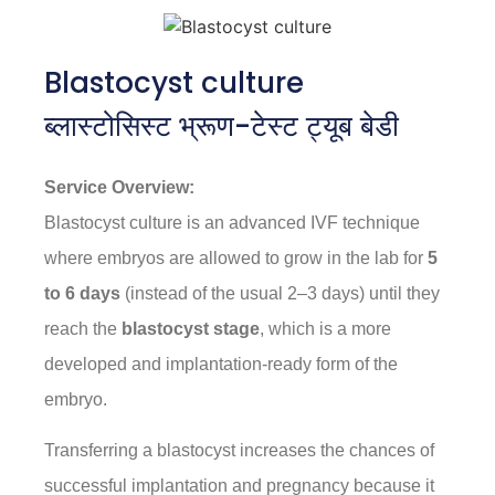
Blastocyst culture
ब्लास्टोसिस्ट भ्रूण-टेस्ट ट्यूब बेडी
Service Overview:
Blastocyst culture is an advanced IVF technique
where embryos are allowed to grow in the lab for
5
to 6 days
(instead of the usual 2–3 days) until they
reach the
blastocyst stage
, which is a more
developed and implantation-ready form of the
embryo.
Transferring a blastocyst increases the chances of
successful implantation and pregnancy because it