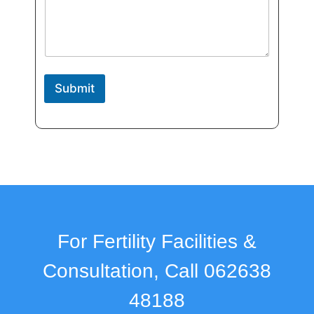
e
N
a
m
e
Submit
For Fertility Facilities &
Consultation, Call 062638
48188