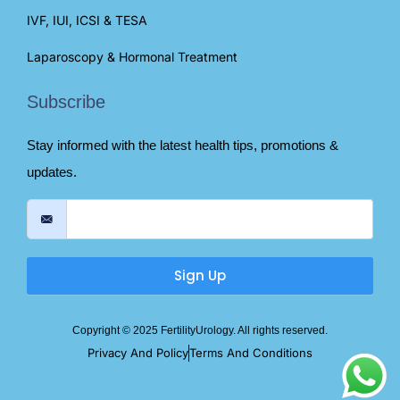
IVF, IUI, ICSI & TESA
Laparoscopy & Hormonal Treatment
Subscribe
Stay informed with the latest health tips, promotions &
updates.
Sign Up
Copyright © 2025 FertilityUrology. All rights reserved.
Privacy And Policy
Terms And Conditions