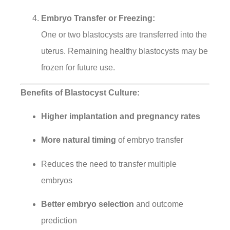
Embryo Transfer or Freezing:
One or two blastocysts are transferred into the
uterus. Remaining healthy blastocysts may be
frozen for future use.
Benefits of Blastocyst Culture:
Higher implantation and pregnancy rates
More natural timing
of embryo transfer
Reduces the need to transfer multiple
embryos
Better embryo selection
and outcome
prediction