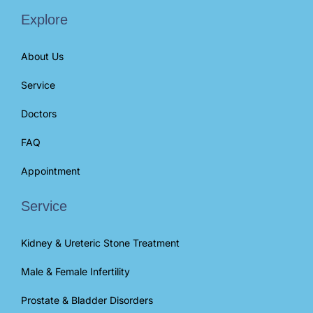
Explore
About Us
Service
Doctors
FAQ
Appointment
Service
Kidney & Ureteric Stone Treatment
Male & Female Infertility
Prostate & Bladder Disorders