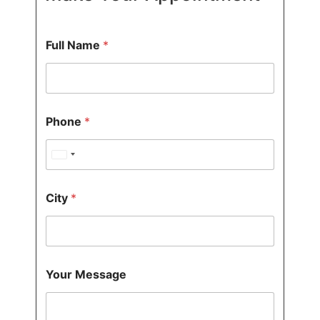
Full Name
*
*
Phone
*
*
N
a
United States +1
m
e
F
City
*
u
l
l
M
e
s
Your Message
s
a
g