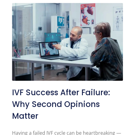
IVF Success After Failure:
Why Second Opinions
Matter
Having a failed IVF cycle can be heartbreaking —