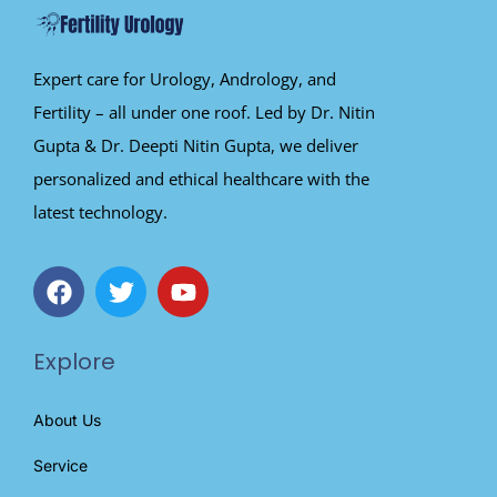
Expert care for Urology, Andrology, and
Fertility – all under one roof. Led by Dr. Nitin
Gupta & Dr. Deepti Nitin Gupta, we deliver
personalized and ethical healthcare with the
latest technology.
Explore
About Us
Service