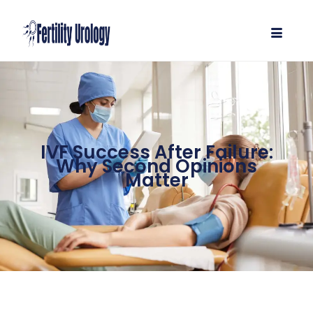
IVF Success After Failure:
Why Second Opinions
Matter