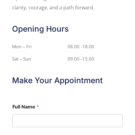
clarity, courage, and a path forward.
Opening Hours
Mon – Fri
08.00 -18.00
Sat – Sun
09.00 -15.00
Make Your Appointment
Full Name
*
*
Y