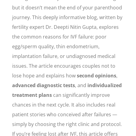
but it doesn’t mean the end of your parenthood
journey. This deeply informative blog, written by
fertility expert Dr. Deepti Nitin Gupta, explores
the common reasons for IVF failure: poor
egg/sperm quality, thin endometrium,
implantation failure, or undiagnosed medical
issues. The article encourages couples not to
lose hope and explains how
second opinions
,
advanced diagnostic tests
, and
individualized
treatment plans
can significantly improve
chances in the next cycle. It also includes real
patient stories who conceived after failures —
simply by choosing the right clinic and protocol.
If you’re feeling lost after IVF, this article offers