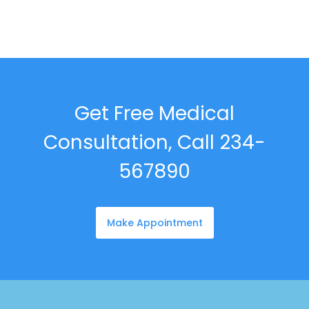
Get Free Medical
Consultation, Call 234-
567890
Make Appointment