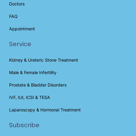
Doctors
FAQ
Appointment
Service
Kidney & Ureteric Stone Treatment
Male & Female Infertility
Prostate & Bladder Disorders
IVF, IUI, ICSI & TESA
Laparoscopy & Hormonal Treatment
Subscribe